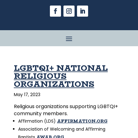
LGBTQI+ NATIONAL
RELIGIOUS
ORGANIZATIONS
May 17, 2023
Religious organizations supporting LGBTQI+
community members.
AFFIRMATION.ORG
Affirmation (LDS)
Association of Welcoming and Affirming
AWAB.ORG
Baptists