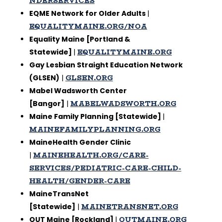
NDERSERVICES
EQME Network for Older Adults
|
EQUALITYMAINE.ORG/NOA
Equality Maine [Portland &
EQUALITYMAINE.ORG
Statewide]
|
Gay Lesbian Straight Education Network
GLSEN.ORG
(GLSEN)
|
Mabel Wadsworth Center
MABELWADSWORTH.ORG
[Bangor]
|
Maine Family Planning [Statewide]
|
MAINEFAMILYPLANNING.ORG
MaineHealth Gender Clinic
MAINEHEALTH.ORG/CARE-
|
SERVICES/PEDIATRIC-CARE-CHILD-
HEALTH/GENDER-CARE
MaineTransNet
MAINETRANSNET.ORG
[Statewide]
|
OUTMAINE.ORG
OUT Maine [Rockland]
|