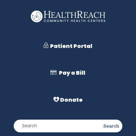
Patient Portal
Pay a Bill
Donate