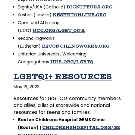
DIGNITYUSA.ORG
Dignity/USA (Catholic)
KESHETONLINE.ORG
Keshet (Jewish)
Open and Affirming
UCC.ORG/LGBT_ONA
(UCC)
ReconcilingWorks
RECONCILINGWORKS.ORG
(Lutheran)
Unitarian Universalist Welcoming
UUA.ORG/LGBTQ
Congregations
LGBTQI+ RESOURCES
May 16, 2023
Resources for LBGTQI+ community members
and allies, a list of statewide and national
resources for teens and families.
Boston Childrens Hospital GEMS Clinic
CHILDRENSHOSPITAL.ORG/GE
(Boston)
|