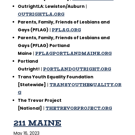
OutrightLA: Lewiston/Auburn
|
OUTRIGHTLA.ORG
Parents, Family, Friends of Lesbians and
PFLAG.ORG
Gays (PFLAG)
|
Parents, Family, Friends of Lesbians and
Gays (PFLAG) Portland
PFLAGPORTLANDMAINE.ORG
Maine
|
Portland
PORTLANDOUTRIGHT.ORG
Outright!
|
Trans Youth Equality Foundation
TRANSYOUTHEQUALITY.OR
[Statewide]
|
G
The Trevor Project
THETREVORPROJECT.ORG
[National]
|
211 MAINE
May 16, 2023