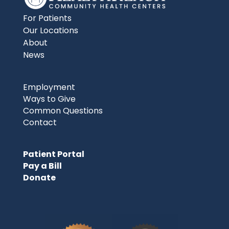
For Patients
Our Locations
About
News
Employment
Ways to Give
Common Questions
Contact
Patient Portal
Pay a Bill
Donate