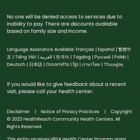
No one will be denied access to services due to
inability to pay. There are discounts available
based on family size and income.
Language Assistance Available: Français | Español | 繁體中
文 | Tiếng Việt | العربية | 한국어 | Tagalog | Русский | Polski |
Deutsch | 日本語 | Oroomiffa | ខ្មែរ | ภาษาไทย | Thuɔŋjaŋ
If you would like to give feedback about a recent
visit, please
call your health center
.
Disclaimer
|
Notice of Privacy Practices
| Copyright
© 2023 HealthReach Community Health Centers. All
Rights Reserved.
This entity receives HRSA Health Center Program grant