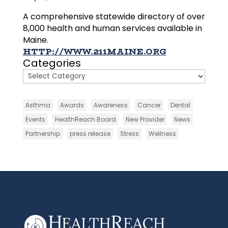
A comprehensive statewide directory of over
8,000 health and human services available in
Maine.
HTTP://WWW.211MAINE.ORG
Categories
Asthma
Awards
Awareness
Cancer
Dental
Events
HealthReach Board
New Provider
News
Partnership
press release
Stress
Wellness