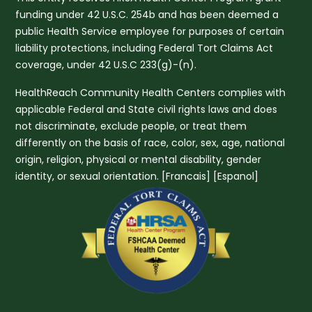
funding under 42 U.S.C. 254b and has been deemed a
public Health Service employee for purposes of certain
liability protections, including Federal Tort Claims Act
coverage, under 42 U.S.C 233(g)-(n).
HealthReach Community Health Centers complies with
applicable Federal and State civil rights laws and does
not discriminate, exclude people, or treat them
differently on the basis of race, color, sex, age, national
origin, religion, physical or mental disability, gender
identity, or sexual orientation. [
Francais
] [
Espanol
]